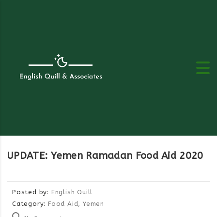
UPDATE: Yemen Ramadan Food Aid 2020
Posted by:
English Quill
Category:
Food Aid, Yemen