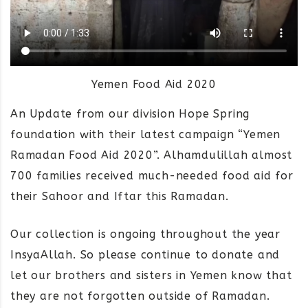
Yemen Food Aid 2020
An Update from our division Hope Spring
foundation with their latest campaign “Yemen
Ramadan Food Aid 2020”. Alhamdulillah almost
700 families received much-needed food aid for
their Sahoor and Iftar this Ramadan.
Our collection is ongoing throughout the year
InsyaAllah. So please continue to donate and
let our brothers and sisters in Yemen know that
they are not forgotten outside of Ramadan.