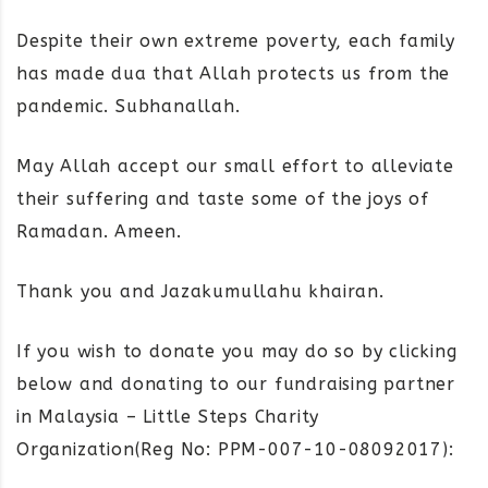
Despite their own extreme poverty, each family
has made dua that Allah protects us from the
pandemic. Subhanallah.
May Allah accept our small effort to alleviate
their suffering and taste some of the joys of
Ramadan. Ameen.
Thank you and Jazakumullahu khairan.
If you wish to donate you may do so by clicking
below and donating to our fundraising partner
in Malaysia – Little Steps Charity
Organization(Reg No: PPM-007-10-08092017):