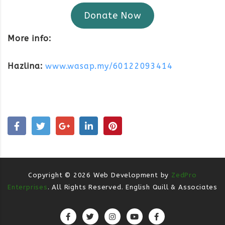
Donate Now
More info:
Hazlina:
www.wasap.my/60122093414
Copyright ©
2026
Web Development by
ZedPro
Enterprises
. All Rights Reserved. English Quill & Associates