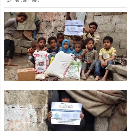
No Comments