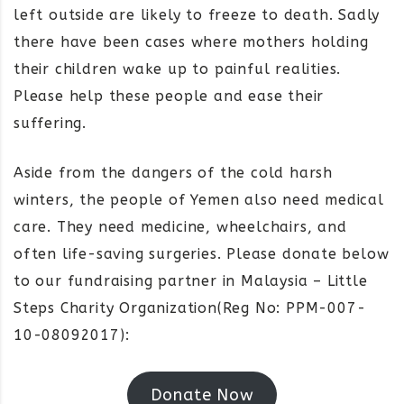
left outside are likely to freeze to death. Sadly
there have been cases where mothers holding
their children wake up to painful realities.
Please help these people and ease their
suffering.
Aside from the dangers of the cold harsh
winters, the people of Yemen also need medical
care. They need medicine, wheelchairs, and
often life-saving surgeries. Please donate below
to our fundraising partner in Malaysia – Little
Steps Charity Organization(Reg No: PPM-007-
10-08092017):
Donate Now