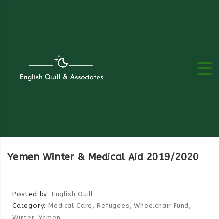
Yemen Winter & Medical Aid 2019/2020
Posted by:
English Quill
Category:
Medical Care, Refugees, Wheelchair Fund,
Winter, Yemen