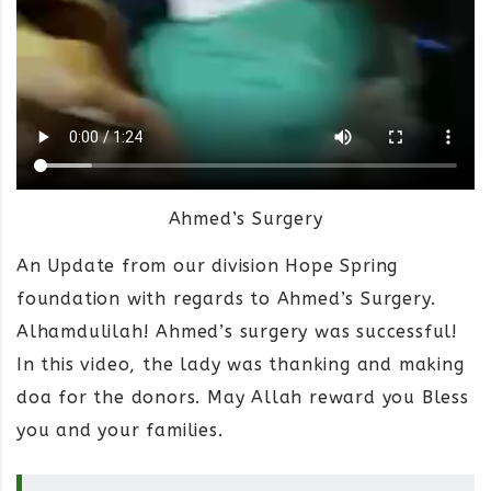
Ahmed’s Surgery
An Update from our division Hope Spring
foundation with regards to Ahmed’s Surgery.
Alhamdulilah! Ahmed’s surgery was successful!
In this video, the lady was thanking and making
doa for the donors. May Allah reward you Bless
you and your families.