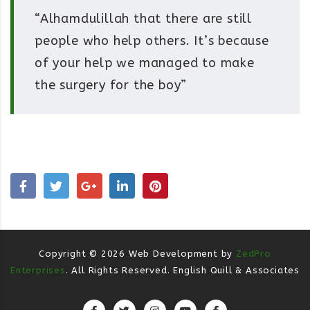
“Alhamdulillah that there are still
people who help others. It’s because
of your help we managed to make
the surgery for the boy”
Copyright ©
2026
Web Development by
ZedPro
Enterprises
. All Rights Reserved. English Quill & Associates