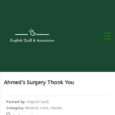
Ahmed’s Surgery Thank You
Posted by:
English Quill
Category:
Medical Care, Yemen