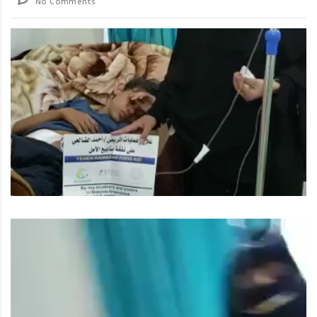
No Comments