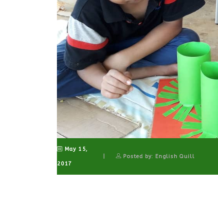
May 15,
Posted by: English Quill
2017