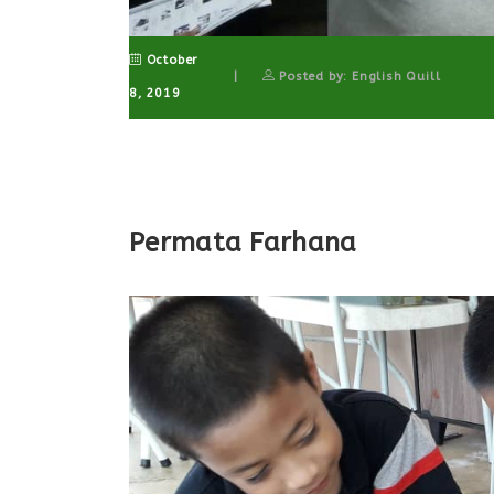
October
Posted by: English Quill
8, 2019
Permata Farhana