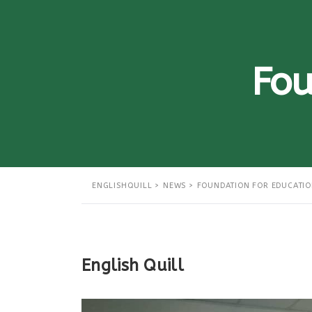
Fou
ENGLISHQUILL
>
NEWS
>
FOUNDATION FOR EDUCATI
English Quill