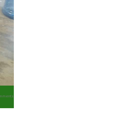
mments