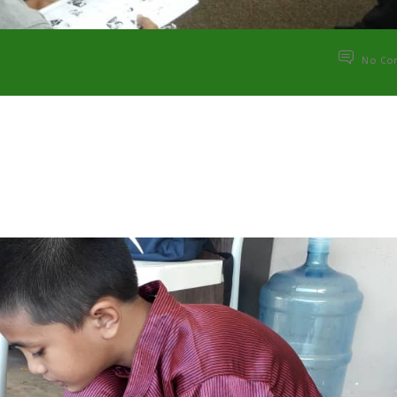
No Co