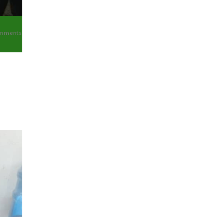
mments