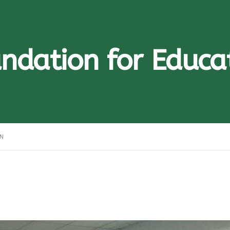
ndation for Educa
ON