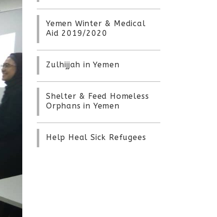
Yemen Winter & Medical
Aid 2019/2020
Zulhijjah in Yemen
Shelter & Feed Homeless
Orphans in Yemen
Help Heal Sick Refugees