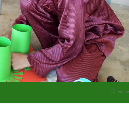
No Co