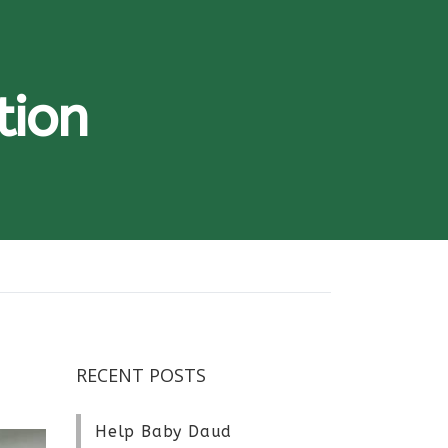
tion
RECENT POSTS
Help Baby Daud