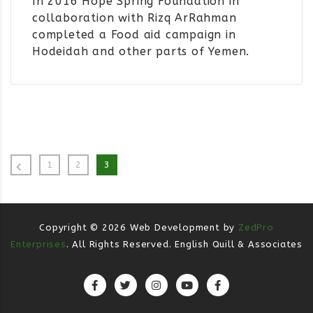
In 2016 Hope Spring Foundation in
collaboration with Rizq ArRahman
completed a Food aid campaign in
Hodeidah and other parts of Yemen.
1
2
3
Copyright ©
2026
Web Development by
ZedPro
Enterprises
. All Rights Reserved. English Quill & Associates