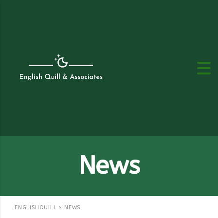
News
ENGLISHQUILL
>
NEWS