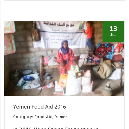
13
Jul
Yemen Food Aid 2016
Category: Food Aid, Yemen